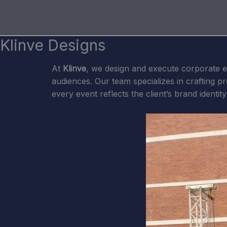
Skip
to
content
Klinve Designs
At
Klinve
, we design and execute corporate e
audiences. Our team specializes in crafting 
every event reflects the client’s brand identit