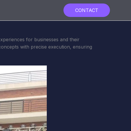
CONTACT
xperiences for businesses and their
concepts with precise execution, ensuring