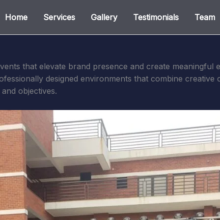
Home
Services
Gallery
Testimonials
Team
vents that elevate brand presence and create meaningful e
professionally designed environments that combine creative 
y and objectives.