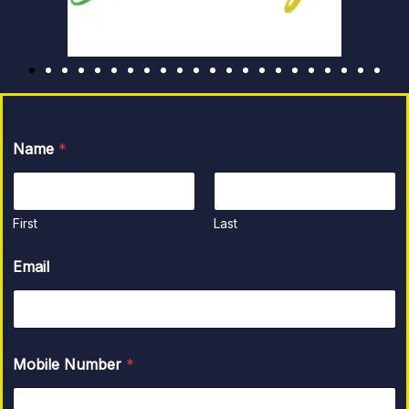
Name
*
First
Last
Email
Mobile Number
*