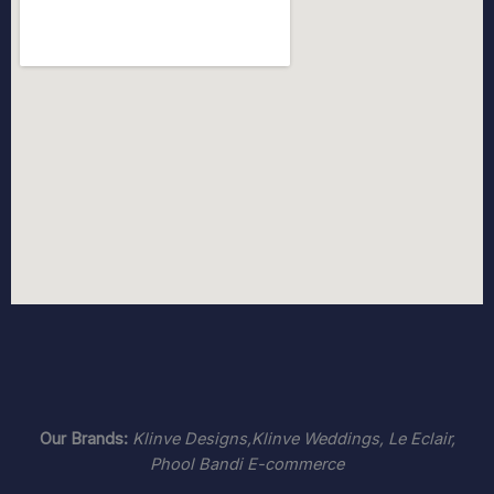
Our Brands:
Klinve Designs,Klinve Weddings,
Le Eclair
,
Phool Bandi E-commerce