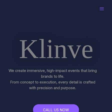
Skip
to
content
Klinve
We create immersive, high-impact events that bring
brands to life.
From concept to execution, every detail is crafted
with precision and purpose.
CALL US NOW