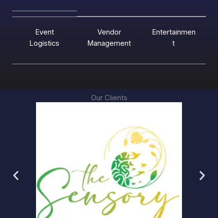
Event
Vendor
Entertainmen
Logistics
Management
t
Our Clients