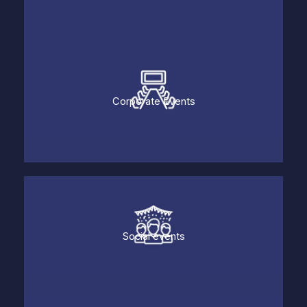
Corporate Events
Social events