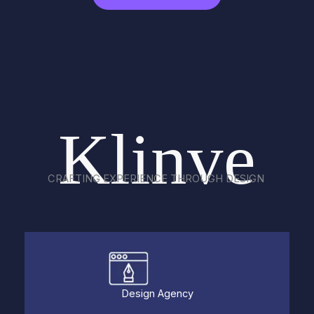
Klinve
CRAFTING EXPERIENCE THROUGH DESIGN
Design Agency