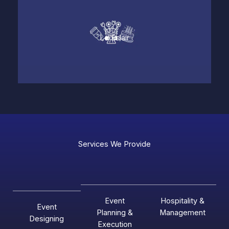
Le Eclair
Services We Provide
Event
Hospitality &
Event
Planning &
Management
Designing
Execution