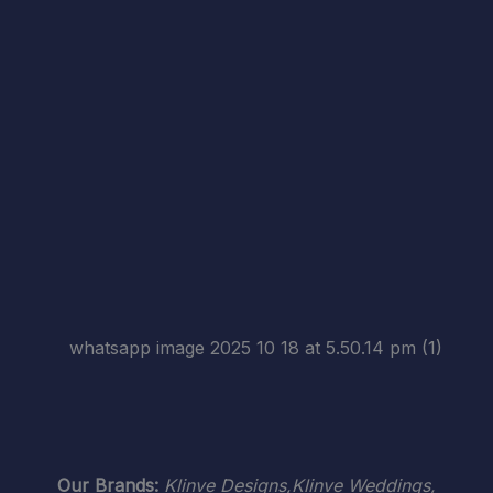
Our Brands:
Klinve Designs,Klinve Weddings,