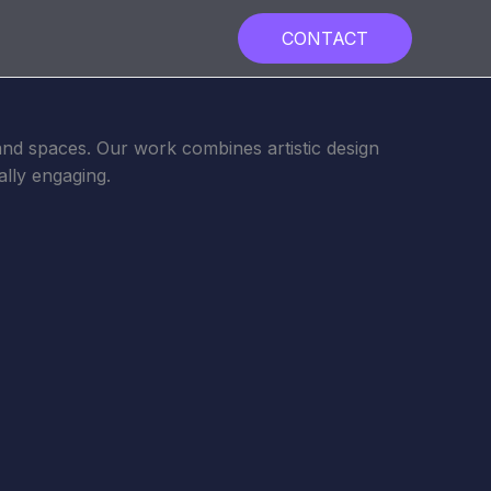
CONTACT
, and spaces. Our work combines artistic design
ally engaging.