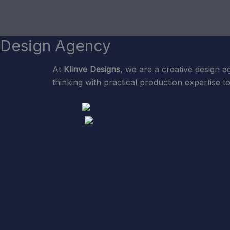
Skip
to
content
Design Agency
At
Klinve Designs
, we are a creative design a
thinking with practical production expertise t