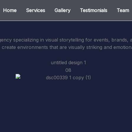
Home
Services
Gallery
Testimonials
Team
gency specializing in visual storytelling for events, brands
o create environments that are visually striking and emotion